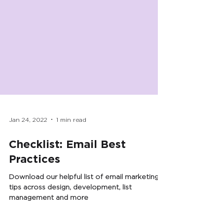
Jan 24, 2022
1 min read
Checklist: Email Best
Practices
Download our helpful list of email marketing
tips across design, development, list
management and more