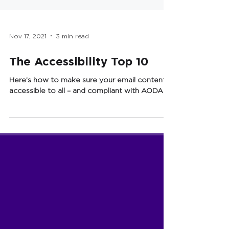
Nov 17, 2021
3 min read
The Accessibility Top 10
Here’s how to make sure your email content is
accessible to all – and compliant with AODA.