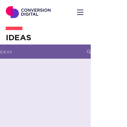
IDEAS
IDEAS