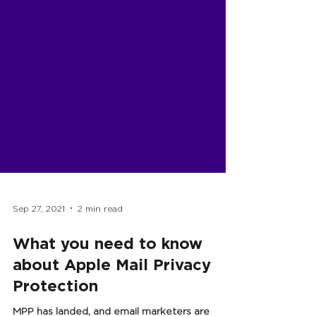
Sep 27, 2021
2 min read
What you need to know