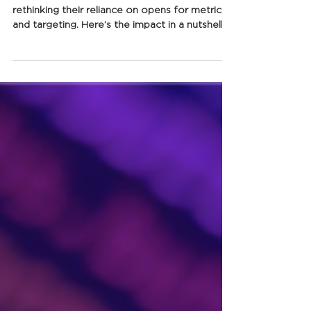
about Apple Mail Privacy
Protection
MPP has landed, and email marketers are
rethinking their reliance on opens for metrics
and targeting. Here’s the impact in a nutshell.